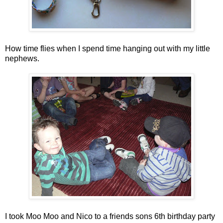
How time flies when I spend time hanging out with my little
nephews.
I took Moo Moo and Nico to a friends sons 6th birthday party