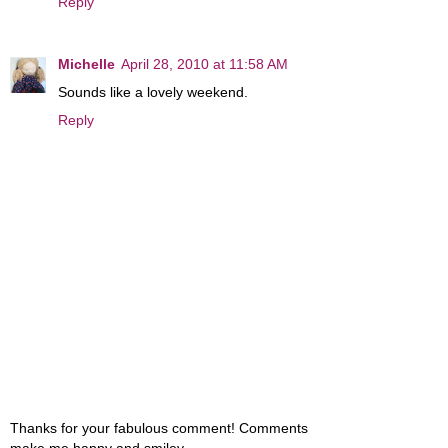
Reply
Michelle
April 28, 2010 at 11:58 AM
Sounds like a lovely weekend.
Reply
Thanks for your fabulous comment! Comments
make me happy and smiley....