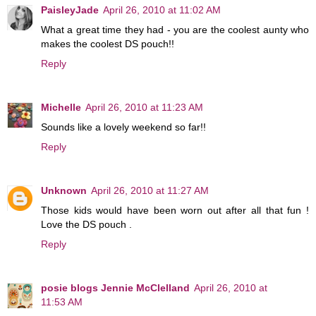
PaisleyJade
April 26, 2010 at 11:02 AM
What a great time they had - you are the coolest aunty who
makes the coolest DS pouch!!
Reply
Michelle
April 26, 2010 at 11:23 AM
Sounds like a lovely weekend so far!!
Reply
Unknown
April 26, 2010 at 11:27 AM
Those kids would have been worn out after all that fun !
Love the DS pouch .
Reply
posie blogs Jennie McClelland
April 26, 2010 at
11:53 AM