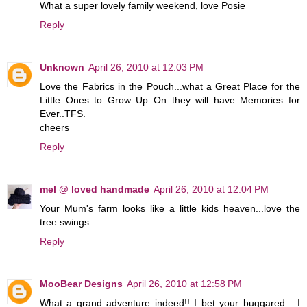
What a super lovely family weekend, love Posie
Reply
Unknown
April 26, 2010 at 12:03 PM
Love the Fabrics in the Pouch...what a Great Place for the
Little Ones to Grow Up On..they will have Memories for
Ever..TFS.
cheers
Reply
mel @ loved handmade
April 26, 2010 at 12:04 PM
Your Mum's farm looks like a little kids heaven...love the
tree swings..
Reply
MooBear Designs
April 26, 2010 at 12:58 PM
What a grand adventure indeed!! I bet your buggared... I