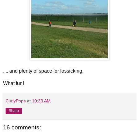
.... and plenty of space for fossicking.
What fun!
CurlyPops
at
10:33 AM
Share
16 comments: