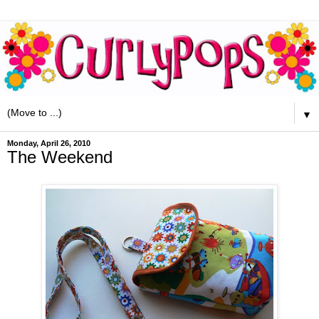
▼
Monday, April 26, 2010
The Weekend