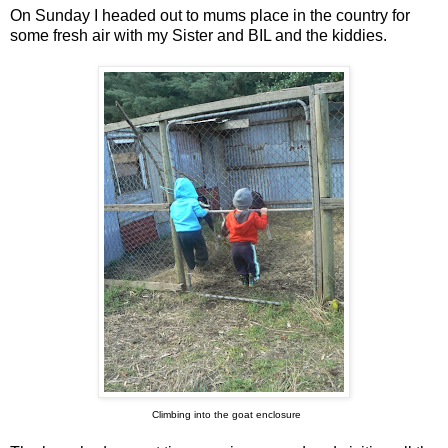
On Sunday I headed out to mums place in the country for
some fresh air with my Sister and BIL and the kiddies.
Climbing into the goat enclosure