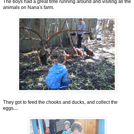
The boys had a great time running around and visiting all the
animals on Nana's farm.
They got to feed the chooks and ducks, and collect the
eggs....