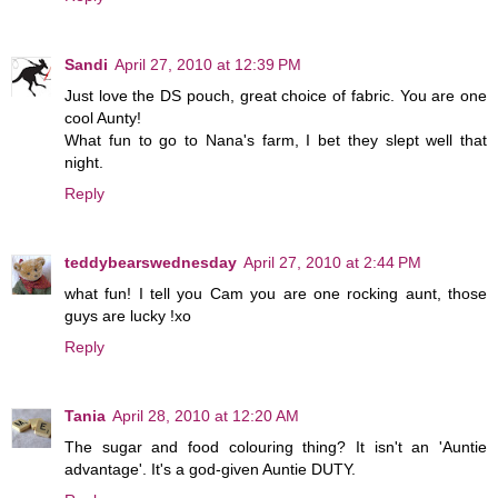
Sandi
April 27, 2010 at 12:39 PM
Just love the DS pouch, great choice of fabric. You are one
cool Aunty!
What fun to go to Nana's farm, I bet they slept well that
night.
Reply
teddybearswednesday
April 27, 2010 at 2:44 PM
what fun! I tell you Cam you are one rocking aunt, those
guys are lucky !xo
Reply
Tania
April 28, 2010 at 12:20 AM
The sugar and food colouring thing? It isn't an 'Auntie
advantage'. It's a god-given Auntie DUTY.