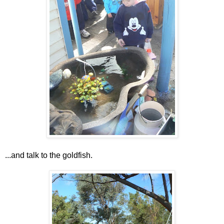
...and talk to the goldfish.