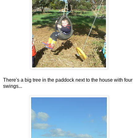
There's a big tree in the paddock next to the house with four
swings...