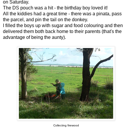
on Saturday.
The DS pouch was a hit - the birthday boy loved it!
All the kiddies had a great time - there was a pinata, pass
the parcel, and pin the tail on the donkey.
I filled the boys up with sugar and food colouring and then
delivered them both back home to their parents (that's the
advantage of being the aunty).
Collecting firewood