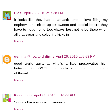
Liesl
April 26, 2010 at 7:38 PM
It looks like they had a fantastic time. I love filling my
nephews and niece up on sweets and cordial before they
have to head home too. Always best not to be there when
all that sugar and colouring kicks in!!!
Reply
gemma @ loz and dinny
April 26, 2010 at 8:59 PM
good work, aunty ... what's a little preservative high
between friends?? That farm looks ace ... gotta get me one
of those!
Reply
Piccolamia
April 26, 2010 at 10:06 PM
Sounds like a wonderful weekend!
Reply