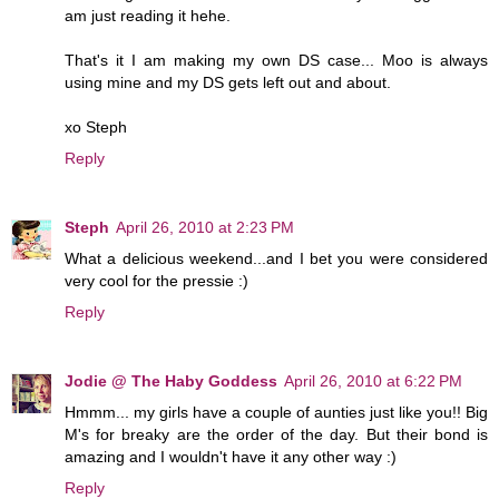
am just reading it hehe.
That's it I am making my own DS case... Moo is always
using mine and my DS gets left out and about.
xo Steph
Reply
Steph
April 26, 2010 at 2:23 PM
What a delicious weekend...and I bet you were considered
very cool for the pressie :)
Reply
Jodie @ The Haby Goddess
April 26, 2010 at 6:22 PM
Hmmm... my girls have a couple of aunties just like you!! Big
M's for breaky are the order of the day. But their bond is
amazing and I wouldn't have it any other way :)
Reply