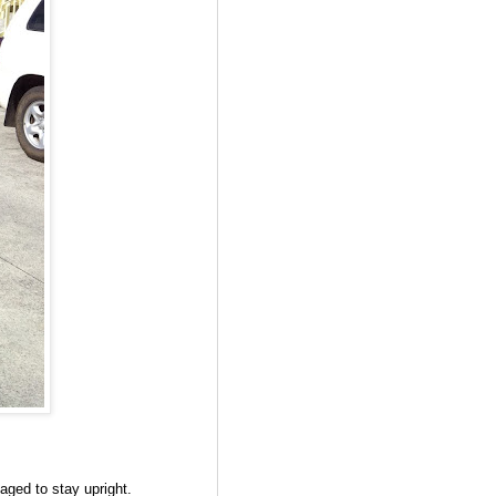
naged to stay upright.