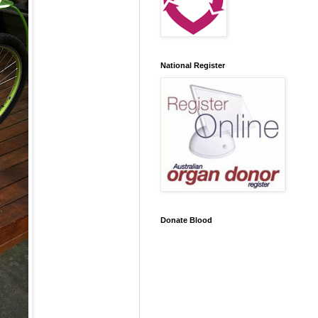
National Register
Donate Blood