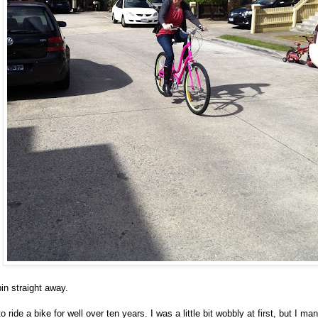
spin straight away.
o ride a bike for well over ten years. I was a little bit wobbly at first, but I ma