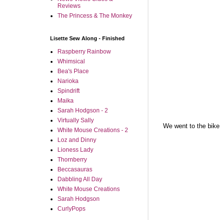
Reviews
The Princess & The Monkey
Lisette Sew Along - Finished
Raspberry Rainbow
Whimsical
Bea's Place
Narioka
Spindrift
Maika
Sarah Hodgson - 2
Virtually Sally
We went to the bike
White Mouse Creations - 2
Loz and Dinny
Lioness Lady
Thornberry
Beccasauras
Dabbling All Day
White Mouse Creations
Sarah Hodgson
CurlyPops