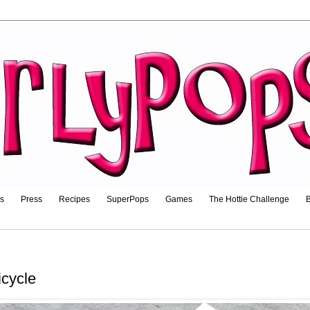
ls
Press
Recipes
SuperPops
Games
The Hottie Challenge
B
icycle