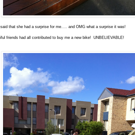
said that she had a surprise for me..... and OMG what a surprise it was!
tiful friends had all contributed to buy me a new bike! UNBELIEVABLE!