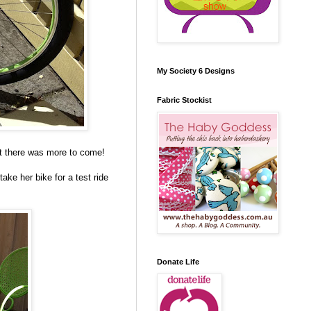
My Society 6 Designs
Fabric Stockist
t there was more to come!
ake her bike for a test ride
Donate Life