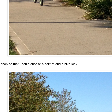
 shop so that I could choose a helmet and a bike lock.