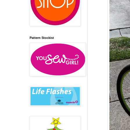
Pattern Stockist