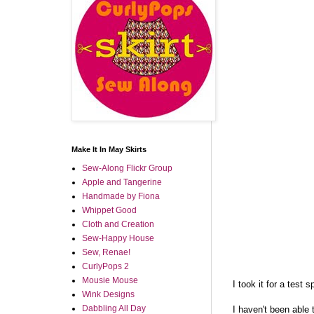
Make It In May Skirts
Sew-Along Flickr Group
Apple and Tangerine
Handmade by Fiona
Whippet Good
Cloth and Creation
Sew-Happy House
Sew, Renae!
CurlyPops 2
Mousie Mouse
I took it for a test 
Wink Designs
Dabbling All Day
I haven't been able t