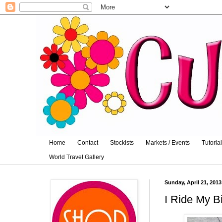
Home
Contact
Stockists
Markets / Events
Tutoria
World Travel Gallery
Sunday, April 21, 2013
I Ride My B