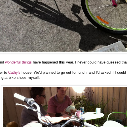
nd
wonderful
things
have happened this year. I never could have guessed tha
er to
Cathy's
house. We'd planned to go out for lunch, and I'd asked if I could t
ing at bike shops myself.