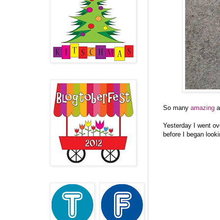
So many
amazing
a
Yesterday I went ov
before I began look