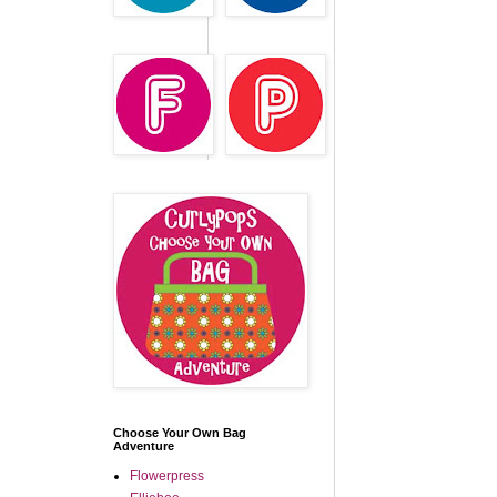
Choose Your Own Bag
Adventure
Flowerpress