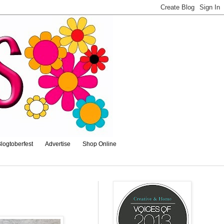
logtoberfest
Advertise
Shop Online