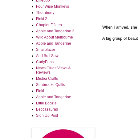
Ellieboo
Four Wise Monkeys
Thornberry
Finki 2
Chapter Fifteen
When I arrived, she 
Apple and Tangerine 2
Wild About Melbourne
A big group of beau
Apple and Tangerine
Snailblazer
And So I Sew
CurlyPops
News Clues Views &
Reviews
Mistea Crafts
Seabreeze Quilts
Finki
Apple and Tangerine
Little Boozle
Beccasauras
Sign Up Post