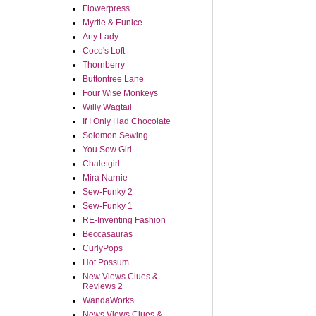
Flowerpress
Myrtle & Eunice
Arty Lady
Coco's Loft
Thornberry
Buttontree Lane
Four Wise Monkeys
Willy Wagtail
If I Only Had Chocolate
Solomon Sewing
You Sew Girl
Chaletgirl
Mira Narnie
Sew-Funky 2
Sew-Funky 1
RE-Inventing Fashion
Beccasauras
CurlyPops
Hot Possum
New Views Clues &
Reviews 2
WandaWorks
News Views Clues &