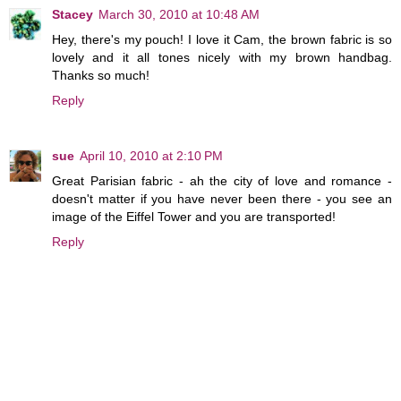
Stacey
March 30, 2010 at 10:48 AM
Hey, there's my pouch! I love it Cam, the brown fabric is so
lovely and it all tones nicely with my brown handbag.
Thanks so much!
Reply
sue
April 10, 2010 at 2:10 PM
Great Parisian fabric - ah the city of love and romance -
doesn't matter if you have never been there - you see an
image of the Eiffel Tower and you are transported!
Reply