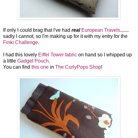
If only I could brag that I've had
real
European Travels
.......
sadly I cannot, so I'm making up for it with my entry for the
Finki Challenge
.
I had this lovely
Eiffel Tower fabric
on hand so I whipped up
a little
Gadget Pouch
.
You can find
this one
in
The CurlyPops Shop
!