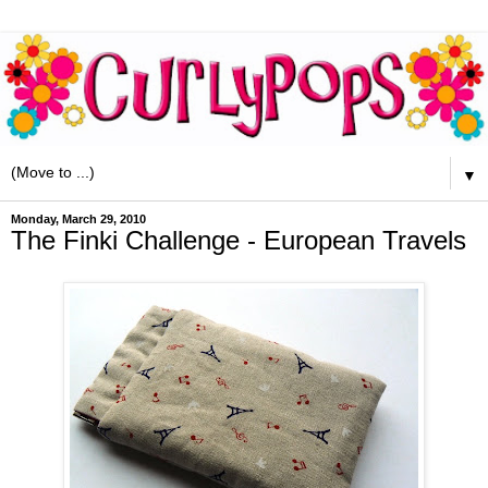
▼
Monday, March 29, 2010
The Finki Challenge - European Travels