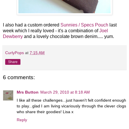
I also had a custom ordered
Sunnies / Specs Pouch
last
week which I really loved - it's a combination of
Joel
Dewberry
and a lovely chocolate brown denim..... yum.
CurlyPops
at
7:15 AM
Share
6 comments:
Mrs Button
March 29, 2010 at 8:18 AM
I like all these challenges...just haven't felt confident enough
to play...glad I am living vicariously through the clever clogs
who share their goodies! Lisa x
Reply