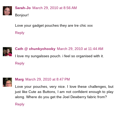
Sarah-Jo
March 29, 2010 at 8:56 AM
Bonjour!
Love your gadget pouches they are tre chic xxx
Reply
Cath @ chunkychooky
March 29, 2010 at 11:44 AM
I love my sungalsses pouch. i feel so organised with it.
Reply
Marg
March 29, 2010 at 8:47 PM
Love your pouches, very nice. I love these challenges, but
just like Cute as Buttons, I am not confident enough to play
along. Where do you get the Joel Dewberry fabric from?
Reply