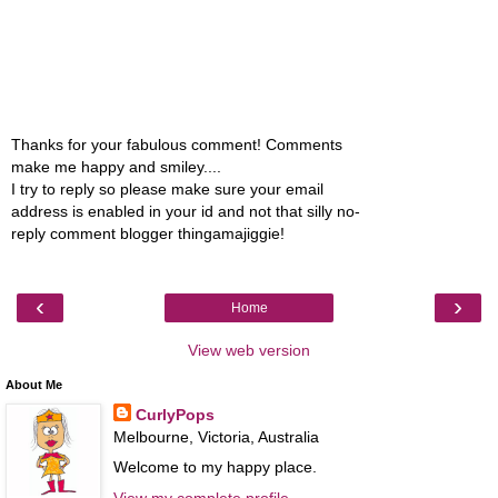
Thanks for your fabulous comment! Comments
make me happy and smiley....
I try to reply so please make sure your email
address is enabled in your id and not that silly no-
reply comment blogger thingamajiggie!
‹
›
Home
View web version
About Me
CurlyPops
Melbourne, Victoria, Australia
Welcome to my happy place.
View my complete profile