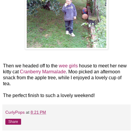
Then we headed off to the
wee girls
house to meet her new
kitty cat
Cranberry Marmalade
. Moo picked an afternoon
snack from the apple tree, while I enjoyed a lovely cup of
tea.
The perfect finish to such a lovely weekend!
CurlyPops
at
8:21 PM
Share