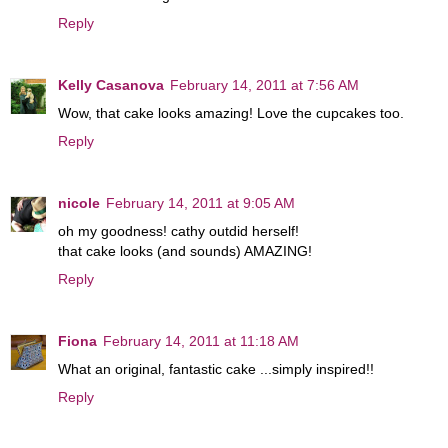
Reply
Kelly Casanova
February 14, 2011 at 7:56 AM
Wow, that cake looks amazing! Love the cupcakes too.
Reply
nicole
February 14, 2011 at 9:05 AM
oh my goodness! cathy outdid herself!
that cake looks (and sounds) AMAZING!
Reply
Fiona
February 14, 2011 at 11:18 AM
What an original, fantastic cake ...simply inspired!!
Reply