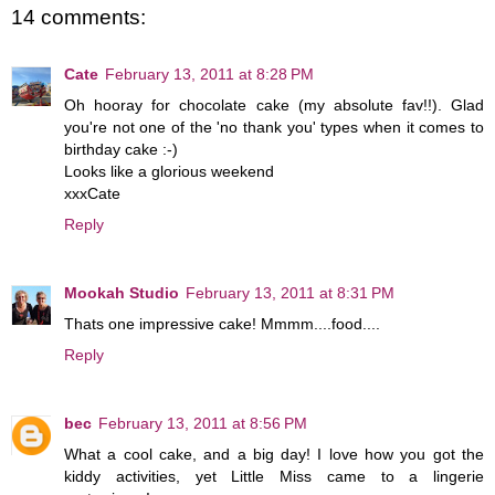
14 comments:
Cate
February 13, 2011 at 8:28 PM
Oh hooray for chocolate cake (my absolute fav!!). Glad
you're not one of the 'no thank you' types when it comes to
birthday cake :-)
Looks like a glorious weekend
xxxCate
Reply
Mookah Studio
February 13, 2011 at 8:31 PM
Thats one impressive cake! Mmmm....food....
Reply
bec
February 13, 2011 at 8:56 PM
What a cool cake, and a big day! I love how you got the
kiddy activities, yet Little Miss came to a lingerie