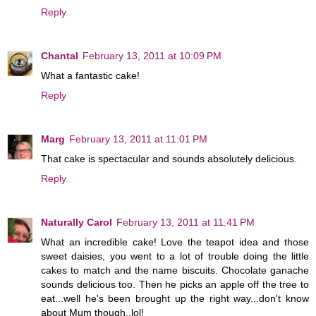
Reply
Chantal
February 13, 2011 at 10:09 PM
What a fantastic cake!
Reply
Marg
February 13, 2011 at 11:01 PM
That cake is spectacular and sounds absolutely delicious.
Reply
Naturally Carol
February 13, 2011 at 11:41 PM
What an incredible cake! Love the teapot idea and those
sweet daisies, you went to a lot of trouble doing the little
cakes to match and the name biscuits. Chocolate ganache
sounds delicious too. Then he picks an apple off the tree to
eat...well he's been brought up the right way...don't know
about Mum though..lol!