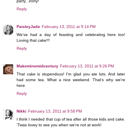
party...irony!
Reply
PaisleyJade
February 13, 2011 at 9:14 PM
We've had a day of feasting and celebrating here too!
Loving that cake!!!
Reply
Makeminemidcentury
February 13, 2011 at 9:26 PM
That cake is stupendous! I'm glad you ate lots. And later
had some tea. What a nice weekend. That's why we're
here.
Reply
Nikki
February 13, 2011 at 9:58 PM
I think I needed that cup of tea after all those kids and cake.
'Twas lovey to see you when we're not at work!