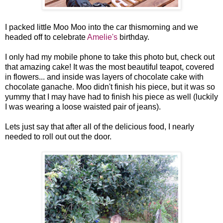
I packed little Moo Moo into the car thismorning and we
headed off to celebrate
Amelie's
birthday.
I only had my mobile phone to take this photo but, check out
that amazing cake! It was the most beautiful teapot, covered
in flowers... and inside was layers of chocolate cake with
chocolate ganache. Moo didn't finish his piece, but it was so
yummy that I may have had to finish his piece as well (luckily
I was wearing a loose waisted pair of jeans).
Lets just say that after all of the delicious food, I nearly
needed to roll out out the door.