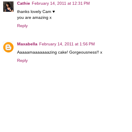
Cathie
February 14, 2011 at 12:31 PM
thanks lovely Cam ♥
you are amazing x
Reply
Maxabella
February 14, 2011 at 1:56 PM
Aaaaamaaaaaaazing cake! Gorgeousness!! x
Reply