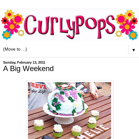
▼
Sunday, February 13, 2011
A Big Weekend